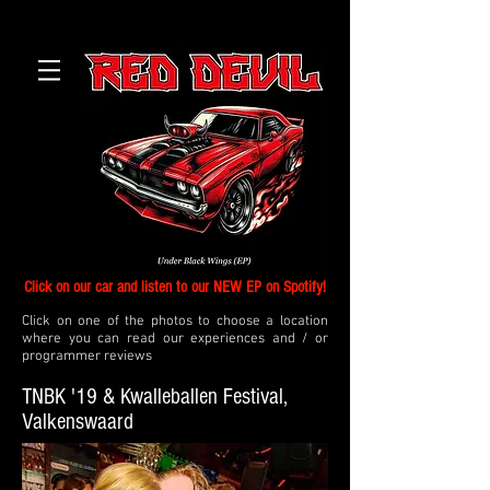
Click on our car and listen to our NEW EP on Spotify!
Click on one of the photos to choose a location
where you can read our experiences and / or
programmer reviews
TNBK '19 & Kwalleballen Festival,
Valkenswaard