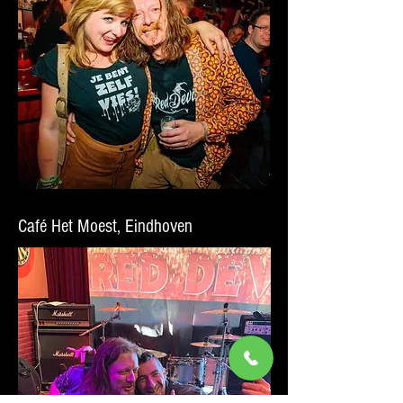
Café Het Moest, Eindhoven